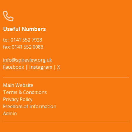
Useful Numbers
tel: 0141 552 7928
fax: 0141 552 0086
info@spireview.org.uk
Facebook
|
Instagram
|
X
Main Website
Terms & Conditions
Privacy Policy
Freedom of Information
Admin