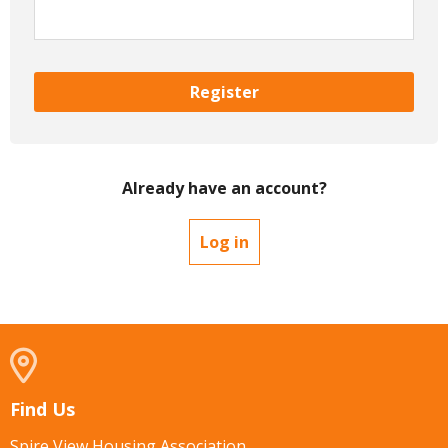
Register
Already have an account?
Log in
Find Us
Spire View Housing Association