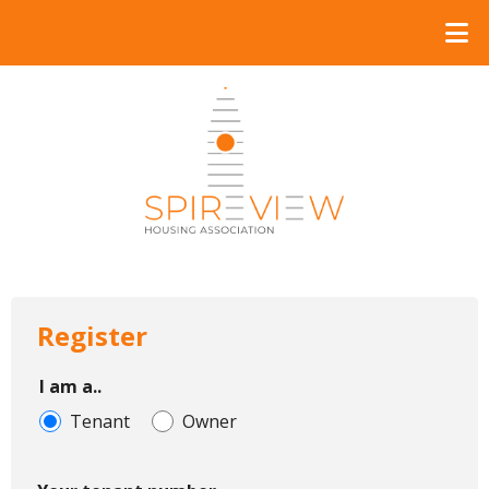
Register
I am a..
Tenant
Owner