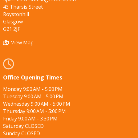
43 Tharsis Street
Roystonhill
Glasgow
G21 2JF
View Map
Office Opening Times
Monday 9:00 AM - 5:00 PM
Tuesday 9:00 AM - 5:00 PM
Wednesday 9:00 AM - 5:00 PM
Thursday 9:00 AM - 5:00 PM
Friday 9:00 AM - 3:30 PM
Saturday CLOSED
Sunday CLOSED