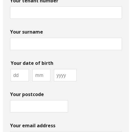
Your tenant number
Your surname
Your date of birth
Your postcode
Your email address